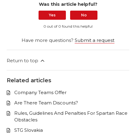
Was this article helpful?
Yes
No
0 out of 0 found this helpful
Have more questions?
Submit a request
Return to top
Related articles
Company Teams Offer
Are There Team Discounts?
Rules, Guidelines And Penalties For Spartan Race
Obstacles
STG Slovakia