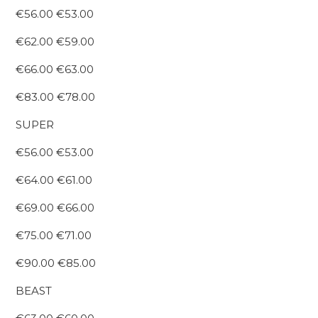
€56.00 €53.00
€62.00 €59.00
€66.00 €63.00
€83.00 €78.00
SUPER
€56.00 €53.00
€64.00 €61.00
€69.00 €66.00
€75.00 €71.00
€90.00 €85.00
BEAST