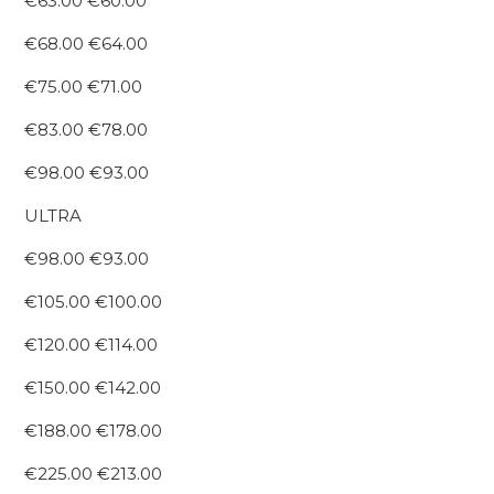
€63.00 €60.00
€68.00 €64.00
€75.00 €71.00
€83.00 €78.00
€98.00 €93.00
ULTRA
€98.00 €93.00
€105.00 €100.00
€120.00 €114.00
€150.00 €142.00
€188.00 €178.00
€225.00 €213.00