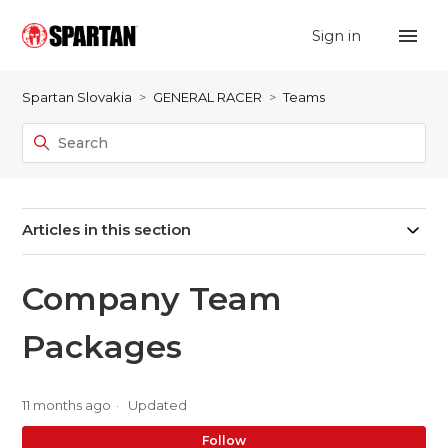
Sign in
Spartan Slovakia
GENERAL RACER
Teams
Articles in this section
Company Team
Packages
11 months ago
Updated
No
Follow