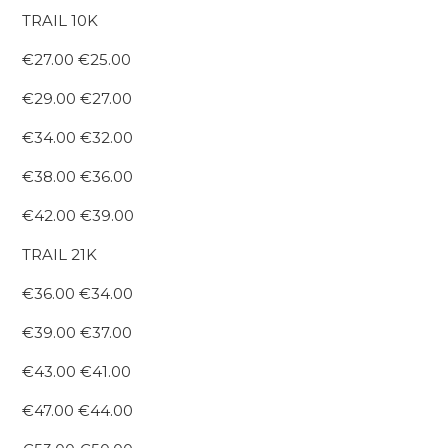
TRAIL 10K
€27.00 €25.00
€29.00 €27.00
€34.00 €32.00
€38.00 €36.00
€42.00 €39.00
TRAIL 21K
€36.00 €34.00
€39.00 €37.00
€43.00 €41.00
€47.00 €44.00