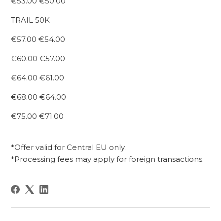
€53.00 €50.00
TRAIL 50K
€57.00 €54.00
€60.00 €57.00
€64.00 €61.00
€68.00 €64.00
€75.00 €71.00
*Offer valid for Central EU only.
*Processing fees may apply for foreign transactions.