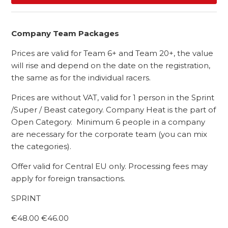
Company Team Packages
Prices are valid for Team 6+ and Team 20+, the value
will rise and depend on the date on the registration,
the same as for the individual racers.
Prices are without VAT, valid for 1 person in the Sprint
/Super / Beast category. Company Heat is the part of
Open Category. Minimum 6 people in a company
are necessary for the corporate team (you can mix
the categories).
Offer valid for Central EU only. Processing fees may
apply for foreign transactions.
SPRINT
€48.00 €46.00