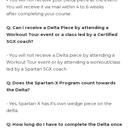
You will receive it via mail within 4 to 6 weeks
after completing your course.
Q: Can I receive a Delta Piece by attending a
Workout Tour event or a class led by a Certified
SGX coach?
- You will not receive a Delta piece by attending a
Workout Tour event or by attending a workout/class
led by a Spartan SGX coach.
Q: Does the Spartan-X Program count towards
the Delta?
- Yes, Spartan-X has it's own wedge piece on the
delta.
Q: How long do I have to complete the Delta once