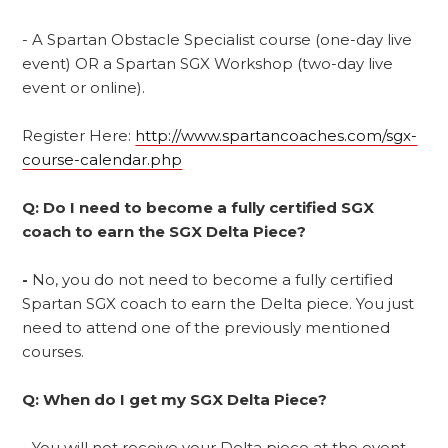
- A Spartan Obstacle Specialist course (one-day live
event) OR a Spartan SGX Workshop (two-day live
event or online).
Register Here:
http://www.spartancoaches.com/sgx-
course-calendar.php
Q: Do I need to become a fully certified SGX
coach to earn the SGX Delta Piece?
-
No, you do not need to become a fully certified
Spartan SGX coach to earn the Delta piece. You just
need to attend one of the previously mentioned
courses.
Q: When do I get my SGX Delta Piece?
-
You will not receive your Delta piece at the event.