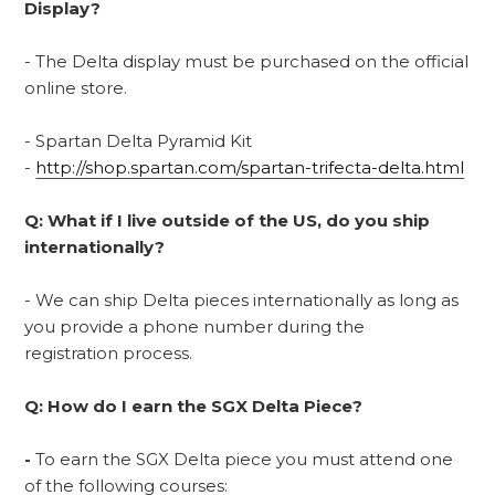
Display?
- The Delta display must be purchased on the official
online store.
- Spartan Delta Pyramid Kit
-
http://shop.spartan.com/spartan-trifecta-delta.html
Q: What if I live outside of the US, do you ship
internationally?
- We can ship Delta pieces internationally as long as
you provide a phone number during the
registration process.
Q: How do I earn the SGX Delta Piece?
-
To earn the SGX Delta piece you must attend one
of the following courses: