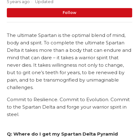
5 years ago
Updated
No
Follow
The ultimate Spartan is the optimal blend of mind,
body and spirit. To complete the ultimate Spartan
Delta it takes more than a body that can endure and
mind that can dare – it takes a warrior spirit that
never dies. It takes willingness not only to change,
but to grit one’s teeth for years, to be renewed by
pain, and to be transmogrified by unimaginable
challenges.
Commit to Resilience. Commit to Evolution. Commit
to the Spartan Delta and forge your warrior spirit in
steel.
Q: Where do I get my Spartan Delta Pyramid