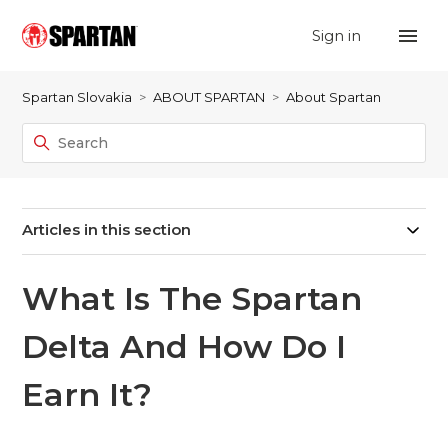
Sign in
Spartan Slovakia
ABOUT SPARTAN
About Spartan
Articles in this section
What Is The Spartan
Delta And How Do I
Earn It?