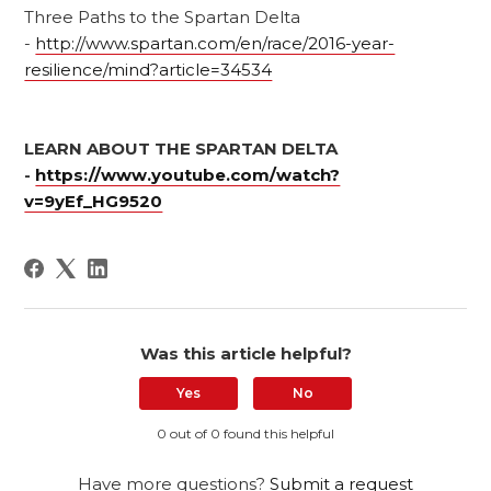
Three Paths to the Spartan Delta
-
http://www.spartan.com/en/race/2016-year-
resilience/mind?article=34534
LEARN ABOUT THE SPARTAN DELTA
-
https://www.youtube.com/watch?
v=9yEf_HG9520
Was this article helpful?
Yes
No
0 out of 0 found this helpful
Have more questions?
Submit a request