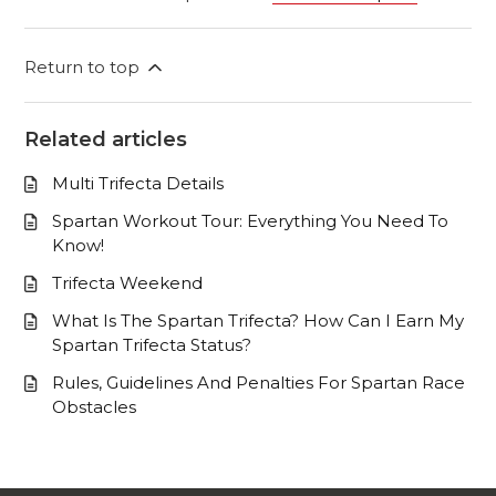
Return to top
Related articles
Multi Trifecta Details
Spartan Workout Tour: Everything You Need To
Know!
Trifecta Weekend
What Is The Spartan Trifecta? How Can I Earn My
Spartan Trifecta Status?
Rules, Guidelines And Penalties For Spartan Race
Obstacles