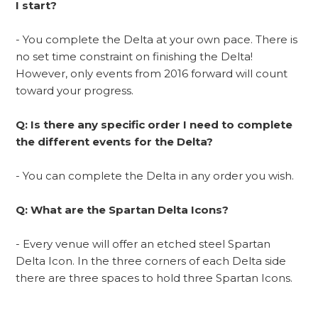
I start?
- You complete the Delta at your own pace. There is
no set time constraint on finishing the Delta!
However, only events from 2016 forward will count
toward your progress.
Q: Is there any specific order I need to complete
the different events for the Delta?
- You can complete the Delta in any order you wish.
Q: What are the Spartan Delta Icons?
- Every venue will offer an etched steel Spartan
Delta Icon. In the three corners of each Delta side
there are three spaces to hold three Spartan Icons.