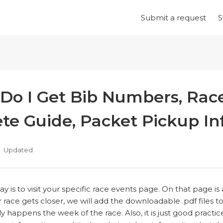
Submit a request
S
Do I Get Bib Numbers, Race
ete Guide, Packet Pickup In
Updated
y is to visit your specific race events page. On that page 
 race gets closer, we will add the downloadable .pdf files t
lly happens the week of the race. Also, it is just good practic