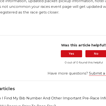
ce information, updated packet-pickup information, hotel
t is not uncommon your races event page will get updated 
gistered as the race gets closer.
Was this article helpful
Yes
No
0 out of 0 found this helpful
Have more questions?
Submit a
rticles
I Find My Bib Number And Other Important Pre-Race Inf