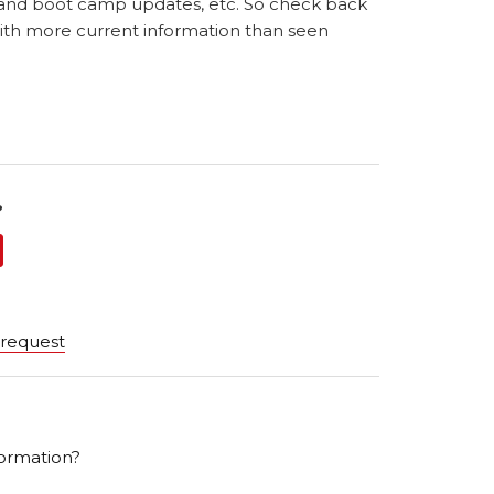
 and boot camp updates, etc. So check back
with more current information than seen
?
 request
ormation?