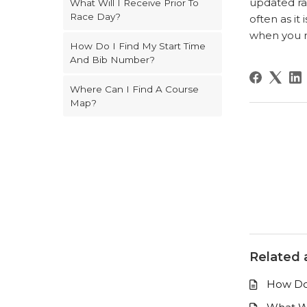
updated ra
What Will I Receive Prior To
Race Day?
often as i
when you re
How Do I Find My Start Time
And Bib Number?
Where Can I Find A Course
Map?
Related a
How Do 