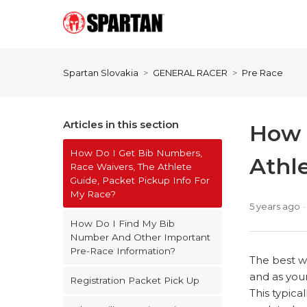
Spartan Slovakia
GENERAL RACER
Pre Race
Articles in this section
How 
How Do I Get Bib Numbers,
Athl
Race Waivers, The Athlete
Guide, Packet Pickup Info For
My Race?
5 years ago
How Do I Find My Bib
Number And Other Important
Pre-Race Information?
The best wa
and as your
Registration Packet Pick Up
This typica