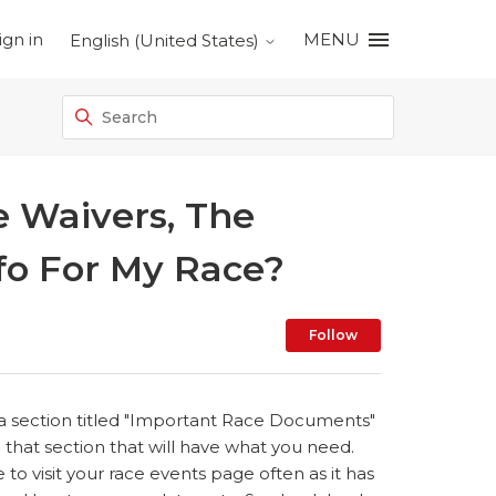
ign in
MENU
English (United States)
 Waivers, The
fo For My Race?
Not yet foll
Follow
is a section titled "Important Race Documents"
o that section that will have what you need.
e to visit your race events page often as it has